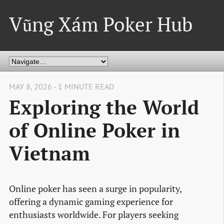
Vũng Xám Poker Hub
MAY 8, 2026 - 1 MINUTE READ
Exploring the World
of Online Poker in
Vietnam
Online poker has seen a surge in popularity,
offering a dynamic gaming experience for
enthusiasts worldwide. For players seeking