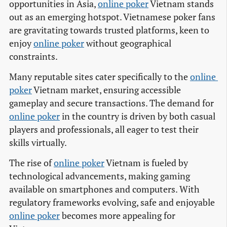
opportunities in Asia,
online poker
Vietnam stands
out as an emerging hotspot. Vietnamese poker fans
are gravitating towards trusted platforms, keen to
enjoy
online poker
without geographical
constraints.
Many reputable sites cater specifically to the
online 
poker
Vietnam market, ensuring accessible
gameplay and secure transactions. The demand for
online poker
in the country is driven by both casual
players and professionals, all eager to test their
skills virtually.
The rise of
online poker
Vietnam is fueled by
technological advancements, making gaming
available on smartphones and computers. With
regulatory frameworks evolving, safe and enjoyable
online poker
becomes more appealing for