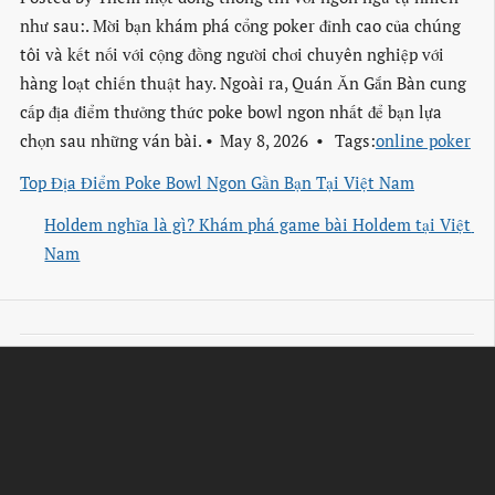
như sau:. Mời bạn khám phá cổng poker đỉnh cao của chúng
tôi và kết nối với cộng đồng người chơi chuyên nghiệp với
hàng loạt chiến thuật hay. Ngoài ra, Quán Ăn Gắn Bàn cung
cấp địa điểm thưởng thức poke bowl ngon nhất để bạn lựa
chọn sau những ván bài.
May 8, 2026
Tags:
online poker
Top Địa Điểm Poke Bowl Ngon Gần Bạn Tại Việt Nam
Holdem nghĩa là gì? Khám phá game bài Holdem tại Việt 
Nam