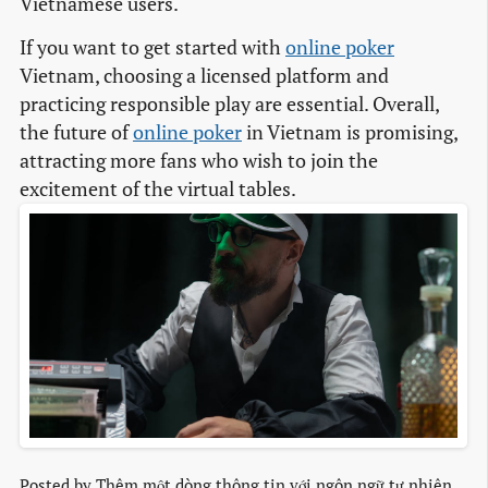
Vietnamese users.
If you want to get started with
online poker
Vietnam, choosing a licensed platform and
practicing responsible play are essential. Overall,
the future of
online poker
in Vietnam is promising,
attracting more fans who wish to join the
excitement of the virtual tables.
Posted by
Thêm một dòng thông tin với ngôn ngữ tự nhiên